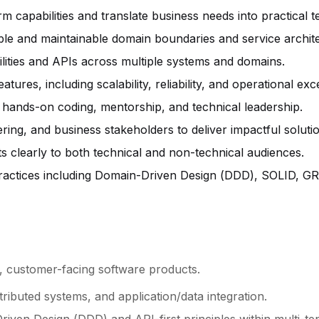
rm capabilities and translate business needs into practical 
ble and maintainable domain boundaries and service archit
lities and APIs across multiple systems and domains.
res, including scalability, reliability, and operational exc
 hands-on coding, mentorship, and technical leadership.
ring, and business stakeholders to deliver impactful soluti
clearly to both technical and non-technical audiences.
actices including Domain-Driven Design (DDD), SOLID, GRA
e, customer-facing software products.
tributed systems, and application/data integration.