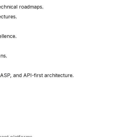
technical roadmaps.
ectures.
ellence.
ons.
SP, and API-first architecture.