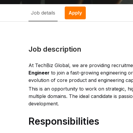
Job details
Apply
Job description
At TechBiz Global, we are providing recruitme
Engineer
to join a fast-growing engineering or
evolution of core product and engineering capa
This is an opportunity to work on strategic, hi
multiple domains. The ideal candidate is pass
development.
Responsibilities