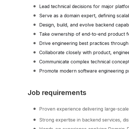
Lead technical decisions for major platfo
Serve as a domain expert, defining scala
Design, build, and evolve backend capabi
Take ownership of end-to-end product featu
Drive engineering best practices through
Collaborate closely with product, enginee
Communicate complex technical concepts 
Promote modern software engineering pr
Job requirements
Proven experience delivering large-scal
Strong expertise in backend services, dis