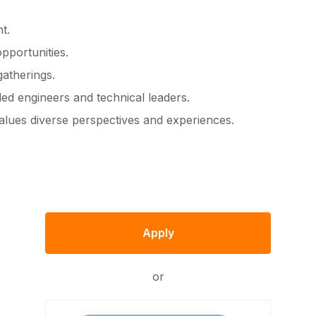
t.
pportunities.
atherings.
led engineers and technical leaders.
values diverse perspectives and experiences.
Apply
or