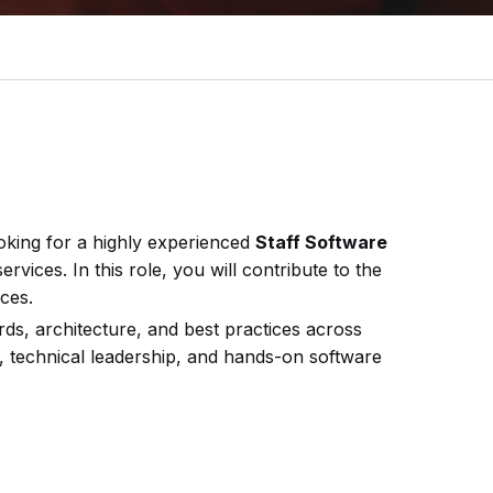
ooking for a highly experienced
Staff Software
vices. In this role, you will contribute to the
ces.
ards, architecture, and best practices across
, technical leadership, and hands-on software