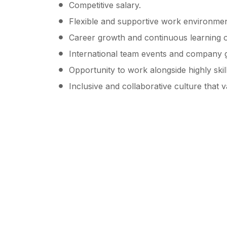
Competitive salary.
Flexible and supportive work environmen
Career growth and continuous learning o
International team events and company g
Opportunity to work alongside highly skil
Inclusive and collaborative culture that 