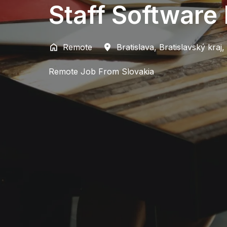
Staff Software
Remote
Bratislava
,
Bratislavský kraj
,
Remote Job From Slovakia