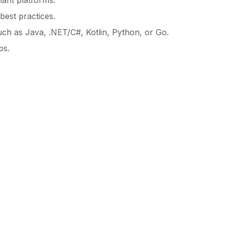
nant platforms.
best practices.
uch as Java, .NET/C#, Kotlin, Python, or Go.
ps.