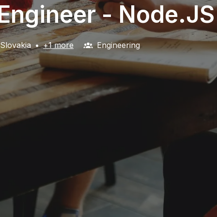
 Engineer - Node.JS
Slovakia
•
+1 more
Engineering