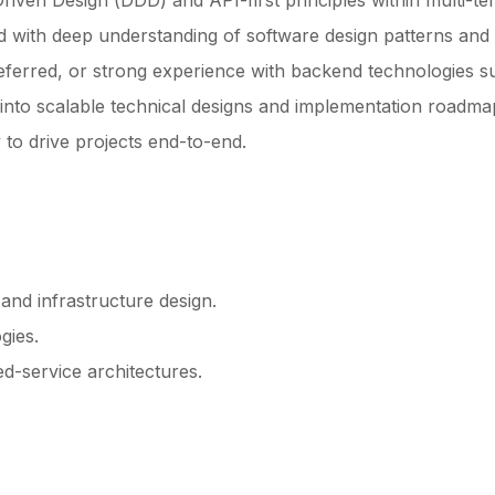
ven Design (DDD) and API-first principles within multi-te
 with deep understanding of software design patterns and 
eferred, or strong experience with backend technologies s
s into scalable technical designs and implementation roadma
 to drive projects end-to-end.
and infrastructure design.
gies.
d-service architectures.