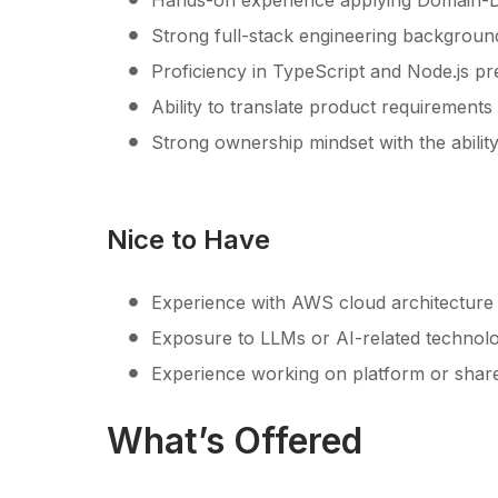
Hands-on experience applying Domain-Dri
Strong full-stack engineering background
Proficiency in TypeScript and Node.js pr
Ability to translate product requirement
Strong ownership mindset with the ability
Nice to Have
Experience with AWS cloud architecture 
Exposure to LLMs or AI-related technolo
Experience working on platform or share
What’s Offered