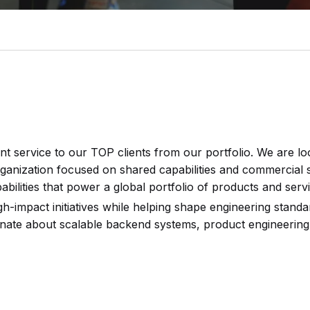
nt service to our TOP clients from our portfolio. We are l
ganization focused on shared capabilities and commercial ser
bilities that power a global portfolio of products and servi
gh-impact initiatives while helping shape engineering stand
ionate about scalable backend systems, product engineering