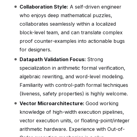
Collaboration Style:
A self-driven engineer
who enjoys deep mathematical puzzles,
collaborates seamlessly within a localized
block-level team, and can translate complex
proof counter-examples into actionable bugs
for designers.
Datapath Validation Focus:
Strong
specialization in arithmetic formal verification,
algebraic rewriting, and word-level modeling.
Familiarity with control-path formal techniques
(liveness, safety properties) is highly welcome.
Vector Microarchitecture:
Good working
knowledge of high-width execution pipelines,
vector execution units, or floating-point/integer
arithmetic hardware. Experience with Out-of-