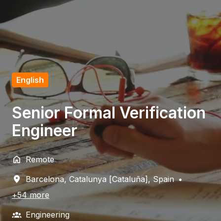
English
Senior Formal Verification
Engineer
Remote
Barcelona
,
Catalunya [Cataluña]
,
Spain
•
+54 more
Engineering