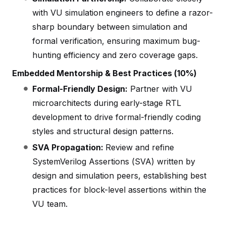
with VU simulation engineers to define a razor-
sharp boundary between simulation and
formal verification, ensuring maximum bug-
hunting efficiency and zero coverage gaps.
Embedded Mentorship & Best Practices (10%)
Formal-Friendly Design:
Partner with VU
microarchitects during early-stage RTL
development to drive formal-friendly coding
styles and structural design patterns.
SVA Propagation:
Review and refine
SystemVerilog Assertions (SVA) written by
design and simulation peers, establishing best
practices for block-level assertions within the
VU team.