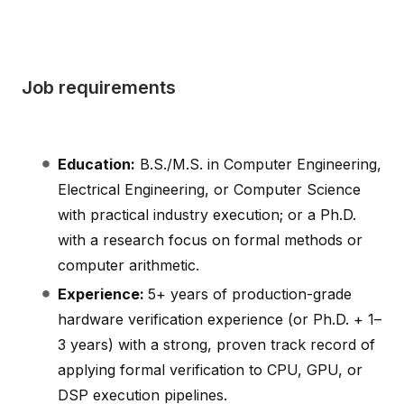
Job requirements
Education:
B.S./M.S. in Computer Engineering,
Electrical Engineering, or Computer Science
with practical industry execution; or a Ph.D.
with a research focus on formal methods or
computer arithmetic.
Experience:
5+ years of production-grade
hardware verification experience (or Ph.D. + 1–
3 years) with a strong, proven track record of
applying formal verification to CPU, GPU, or
DSP execution pipelines.