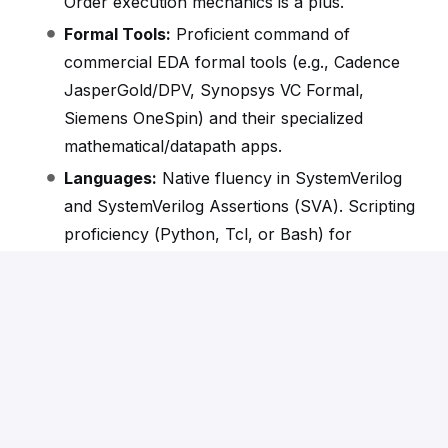
Order execution mechanics is a plus.
Formal Tools:
Proficient command of
commercial EDA formal tools (e.g., Cadence
JasperGold/DPV, Synopsys VC Formal,
Siemens OneSpin) and their specialized
mathematical/datapath apps.
Languages:
Native fluency in SystemVerilog
and SystemVerilog Assertions (SVA). Scripting
proficiency (Python, Tcl, or Bash) for
testbench automation.
Nice to Have
RISC-V Core Verification.
RISC-V Ecosystem:
Familiarity with the RISC-V
Architecture, specifically the Vector (V) and
Floating-Point (F/D) extension ecosystems.