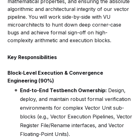
mathematical properties, and ensuring the absolute
algorithmic and architectural integrity of our vector
pipeline. You will work side-by-side with VU
microarchitects to hunt down deep corner-case
bugs and achieve formal sign-off on high-
complexity arithmetic and execution blocks.
Key Responsibilities
Block-Level Execution & Convergence
Engineering (90%)
End-to-End Testbench Ownership:
Design,
deploy, and maintain robust formal verification
environments for complex Vector Unit sub-
blocks (e.g., Vector Execution Pipelines, Vector
Register File/Rename interfaces, and Vector
Floating-Point Units).