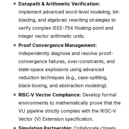
Datapath & Arithmetic Verification:
Implement advanced word-level modeling, bit-
blasting, and algebraic rewriting strategies to
verify complex IEEE-754 floating-point and
integer vector arithmetic units.
Proof Convergence Management:
Independently diagnose and resolve proof-
convergence failures, over-constraints, and
state-space explosions using advanced
reduction techniques (e.g., case-splitting,
black-boxing, and abstraction modeling).
RISC-V Vector Compliance:
Develop formal
environments to mathematically prove that the
VU pipeline strictly complies with the RISC-V
Vector (V) Extension specification.
Simulation Partnership:
Collaborate closely