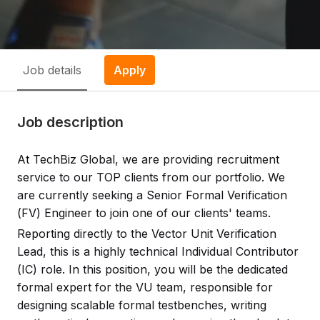
Job details
Apply
Job description
At TechBiz Global, we are providing recruitment
service to our TOP clients from our portfolio. We
are currently seeking a Senior Formal Verification
(FV) Engineer to join one of our clients' teams.
Reporting directly to the Vector Unit Verification
Lead, this is a highly technical Individual Contributor
(IC) role. In this position, you will be the dedicated
formal expert for the VU team, responsible for
designing scalable formal testbenches, writing