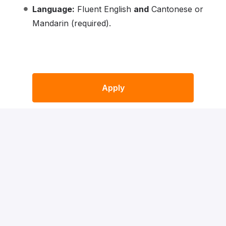
Language:
Fluent English
and
Cantonese or
Mandarin (required).
Apply
or
Apply with Indeed