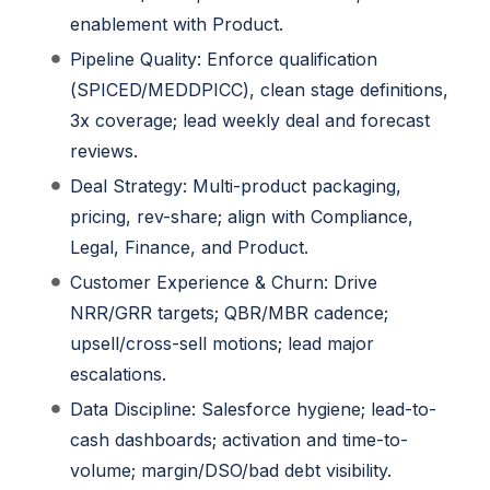
enablement with Product.
Pipeline Quality: Enforce qualification
(SPICED/MEDDPICC), clean stage definitions,
3x coverage; lead weekly deal and forecast
reviews.
Deal Strategy: Multi-product packaging,
pricing, rev-share; align with Compliance,
Legal, Finance, and Product.
Customer Experience & Churn: Drive
NRR/GRR targets; QBR/MBR cadence;
upsell/cross-sell motions; lead major
escalations.
Data Discipline: Salesforce hygiene; lead-to-
cash dashboards; activation and time-to-
volume; margin/DSO/bad debt visibility.