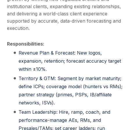
institutional clients, expanding existing relationships,
and delivering a world-class client experience
supported by accurate, data-driven forecasting and
execution.
Responsibilities:
Revenue Plan & Forecast: New logos,
expansion, retention; forecast accuracy target
within ±10%.
Territory & GTM: Segment by market maturity;
define ICPs; coverage model (hunters vs RMs);
partner strategy (primes, PSPs, IB/affiliate
networks, ISVs).
Team Leadership: Hire, ramp, coach, and
performance-manage AEs, RMs, and
Presales/TAMs; set career ladders; run