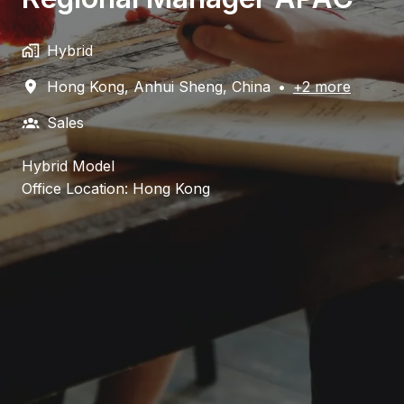
Hybrid
Hong Kong
,
Anhui Sheng
,
China
•
+2 more
Sales
Hybrid Model
Office Location: Hong Kong