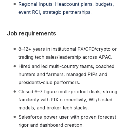
Regional Inputs: Headcount plans, budgets,
event ROI, strategic partnerships.
Job requirements
8–12+ years in institutional FX/CFD/crypto or
trading tech sales/leadership across APAC.
Hired and led multi-country teams; coached
hunters and farmers; managed PIPs and
presidents-club performers.
Closed 6–7 figure multi-product deals; strong
familiarity with FIX connectivity, WL/hosted
models, and broker tech stacks.
Salesforce power user with proven forecast
rigor and dashboard creation.