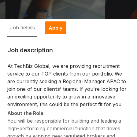
Job details
Apply
Job description
At TechBiz Global, we are providing recruitment
service to our TOP clients from our portfolio. We
are currently seeking a Regional Manager APAC to
join one of our
clients
' teams. If you're looking for
an exciting opportunity to grow in a innovative
environment, this could be the perfect fit for you.
About the Role
You will be responsible for building and leading a
high-performing commercial function that drives
growth by winning new regulated brokers and