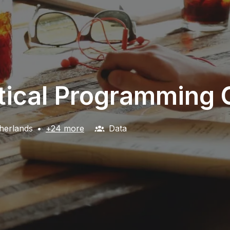
stical Programming 
herlands
•
+24 more
Data