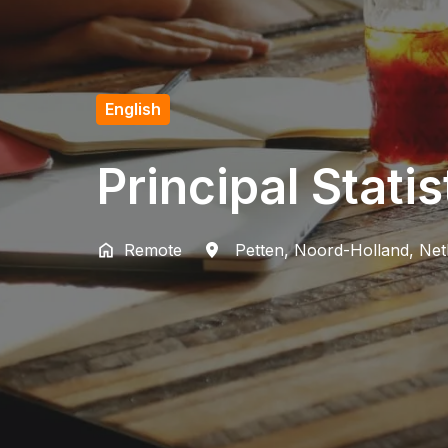
English
Principal Stati
Remote
Petten
,
Noord-Holland
,
Net