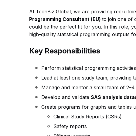
At TechBiz Global, we are providing recruitme
Programming Consultant (EU)
to join one of
could be the perfect fit for you.
In this role, 
high-quality statistical programming outputs for
Key Responsibilities
Perform statistical programming activities 
Lead at least one study team, providing 
Manage and mentor a small team of 2–4 
Develop and validate
SAS analysis datase
Create programs for graphs and tables u
Clinical Study Reports (CSRs)
Safety reports