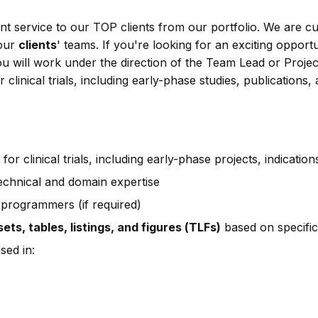
nt service to our TOP clients from our portfolio. We are c
 our
clients
' teams. If you're looking for an exciting opport
you will work under the direction of the Team Lead or Proje
 clinical trials, including early-phase studies, publications
for clinical trials, including early-phase projects, indicatio
technical and domain expertise
programmers (if required)
ts, tables, listings, and figures (TLFs)
based on specific
sed in: