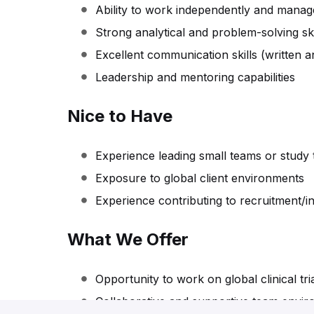
Ability to work independently and manage 
Strong analytical and problem-solving ski
Excellent communication skills (written a
Leadership and mentoring capabilities
Nice to Have
Experience leading small teams or study
Exposure to global client environments
Experience contributing to recruitment/i
What We Offer
Opportunity to work on global clinical tri
Collaborative and supportive team envi