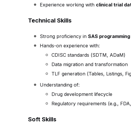
Experience working with
clinical trial 
Technical Skills
Strong proficiency in
SAS programming
Hands-on experience with:
CDISC standards (SDTM, ADaM)
Data migration and transformation
TLF generation (Tables, Listings, Fi
Understanding of:
Drug development lifecycle
Regulatory requirements (e.g., FD
Soft Skills