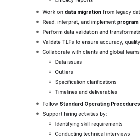
Efficacy reports
Work on
data migration
from legacy dat
Read, interpret, and implement
program 
Perform data validation and transformati
Validate TLFs to ensure accuracy, qualit
Collaborate with clients and global teams
Data issues
Outliers
Specification clarifications
Timelines and deliverables
Follow
Standard Operating Procedures
Support hiring activities by:
Identifying skill requirements
Conducting technical interviews