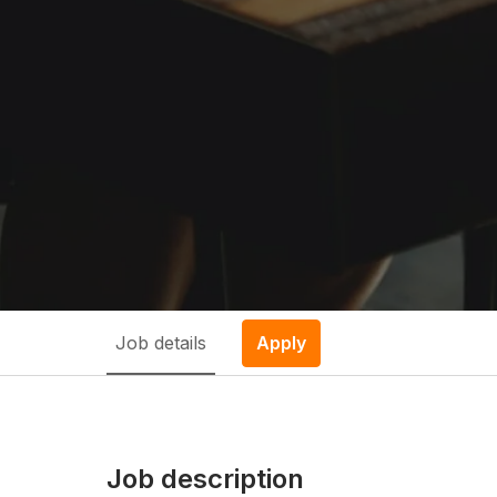
Job details
Apply
Job description