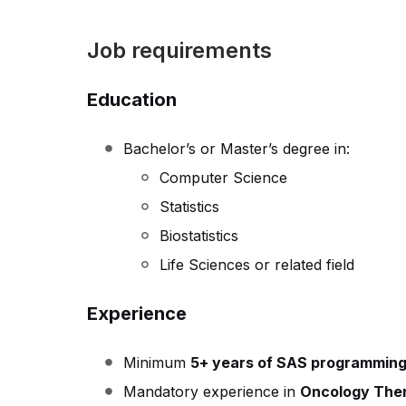
Job requirements
Education
Bachelor’s or Master’s degree in:
Computer Science
Statistics
Biostatistics
Life Sciences or related field
Experience
Minimum
5+ years of SAS programming
Mandatory experience in
Oncology Ther