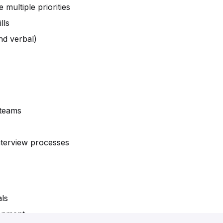
multiple priorities
lls
nd verbal)
 teams
nterview processes
als
ronment