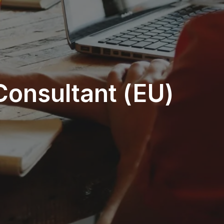
Consultant (EU)