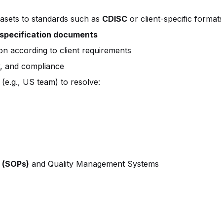
asets to standards such as
CDISC
or client-specific format
specification documents
on according to client requirements
y, and compliance
 (e.g., US team) to resolve:
 (SOPs)
and Quality Management Systems