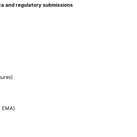
data and regulatory submissions
gures)
A, EMA)