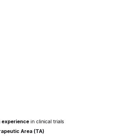
 experience
in clinical trials
apeutic Area (TA)