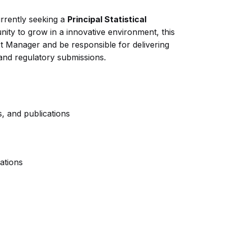
urrently seeking a
Principal Statistical
unity to grow in a innovative environment, this
ct Manager and be responsible for delivering
, and regulatory submissions.
ns, and publications
ations