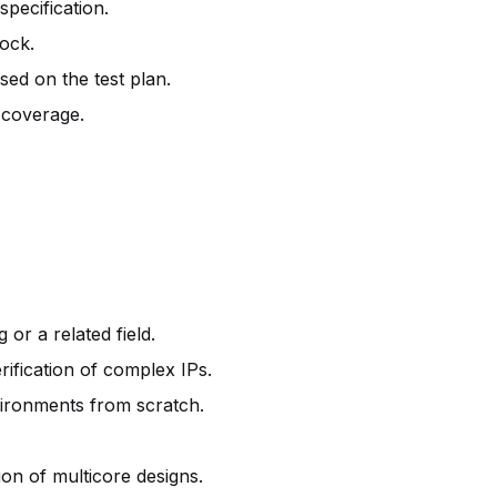
specification.
lock.
sed on the test plan.
 coverage.
 or a related field.
ification of complex IPs.
nvironments from scratch.
ion of multicore designs.