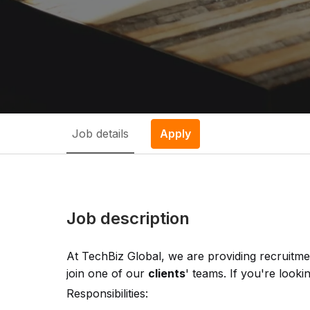
Job details
Apply
Job description
At TechBiz Global, we are providing recruitme
join one of our
clients
' teams. If you're looki
Responsibilities: