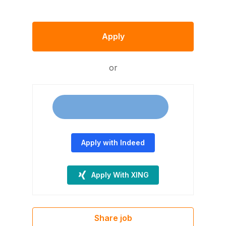
Apply
or
Apply with Indeed
Apply With XING
Share job