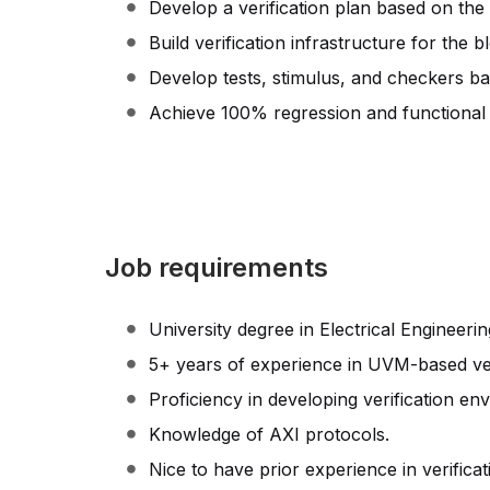
Develop a verification plan based on the 
Build verification infrastructure for the b
Develop tests, stimulus, and checkers ba
Achieve 100% regression and functional
Job requirements
University degree in Electrical Engineering
5+ years of experience in UVM-based ver
Proficiency in developing verification e
Knowledge of AXI protocols.
Nice to have prior experience in verificat