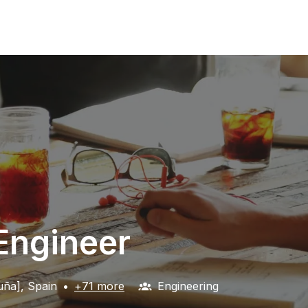
 Engineer
uña]
,
Spain
•
+71 more
Engineering