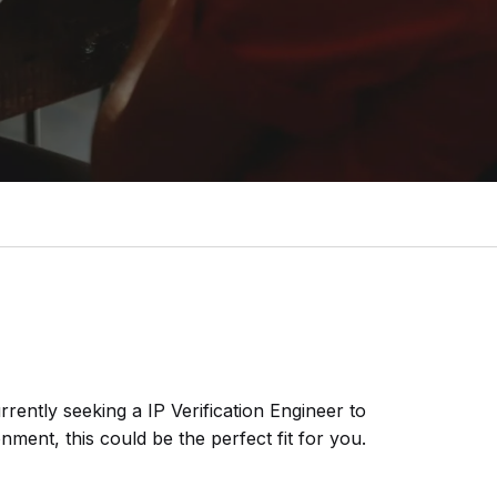
urrently seeking a
IP Verification Engineer
to
nment, this could be the perfect fit for you.