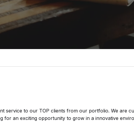
nt service to our TOP clients from our portfolio. We are c
ng for an exciting opportunity to grow in a innovative enviro