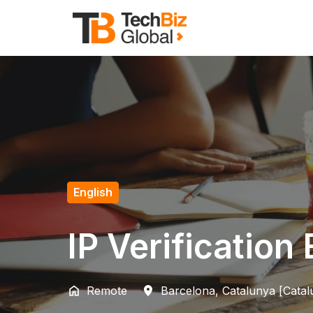
Skip
to
Homepage
content
English
IP Verification
Remote
Barcelona
,
Catalunya [Catal