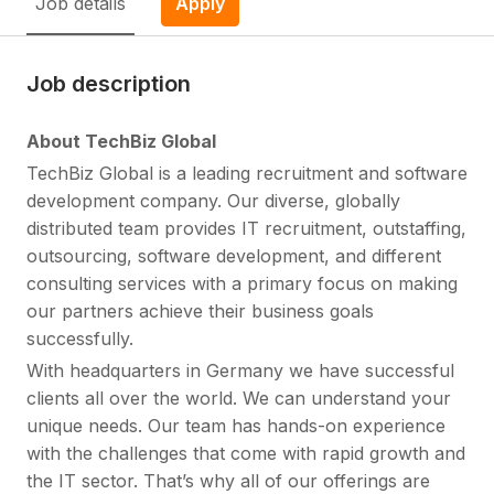
Job details
Apply
Job description
About TechBiz Global
TechBiz Global is a leading recruitment and software
development company. Our diverse, globally
distributed team provides IT recruitment, outstaffing,
outsourcing, software development, and different
consulting services with a primary focus on making
our partners achieve their business goals
successfully.
With headquarters in Germany we have successful
clients all over the world. We can understand your
unique needs. Our team has hands-on experience
with the challenges that come with rapid growth and
the IT sector. That’s why all of our offerings are