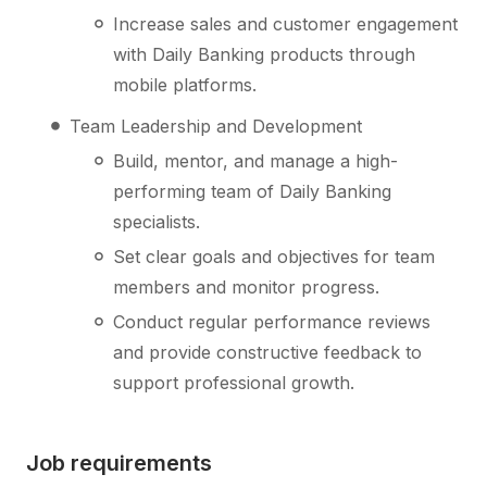
Increase sales and customer engagement
with Daily Banking products through
mobile platforms.
Team Leadership and Development
Build, mentor, and manage a high-
performing team of Daily Banking
specialists.
Set clear goals and objectives for team
members and monitor progress.
Conduct regular performance reviews
and provide constructive feedback to
support professional growth.
Job requirements