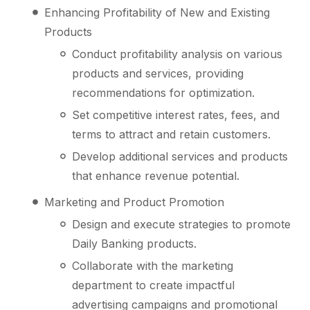
Enhancing Profitability of New and Existing
Products
Conduct profitability analysis on various
products and services, providing
recommendations for optimization.
Set competitive interest rates, fees, and
terms to attract and retain customers.
Develop additional services and products
that enhance revenue potential.
Marketing and Product Promotion
Design and execute strategies to promote
Daily Banking products.
Collaborate with the marketing
department to create impactful
advertising campaigns and promotional