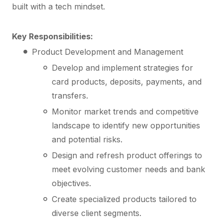
built with a tech mindset.
Key Responsibilities:
Product Development and Management
Develop and implement strategies for
card products, deposits, payments, and
transfers.
Monitor market trends and competitive
landscape to identify new opportunities
and potential risks.
Design and refresh product offerings to
meet evolving customer needs and bank
objectives.
Create specialized products tailored to
diverse client segments.