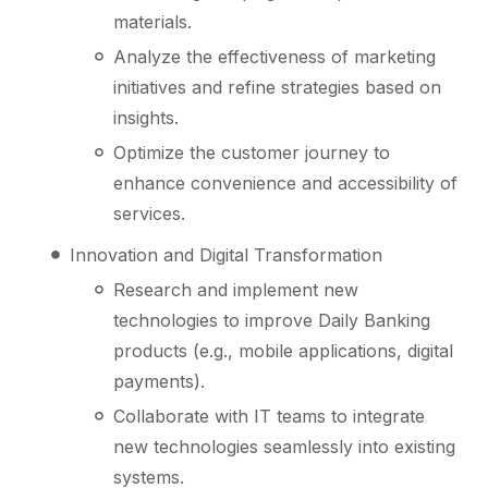
materials.
Analyze the effectiveness of marketing
initiatives and refine strategies based on
insights.
Optimize the customer journey to
enhance convenience and accessibility of
services.
Innovation and Digital Transformation
Research and implement new
technologies to improve Daily Banking
products (e.g., mobile applications, digital
payments).
Collaborate with IT teams to integrate
new technologies seamlessly into existing
systems.