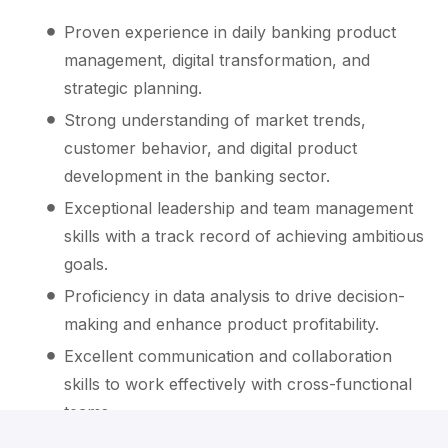
Proven experience in daily banking product
management, digital transformation, and
strategic planning.
Strong understanding of market trends,
customer behavior, and digital product
development in the banking sector.
Exceptional leadership and team management
skills with a track record of achieving ambitious
goals.
Proficiency in data analysis to drive decision-
making and enhance product profitability.
Excellent communication and collaboration
skills to work effectively with cross-functional
teams.