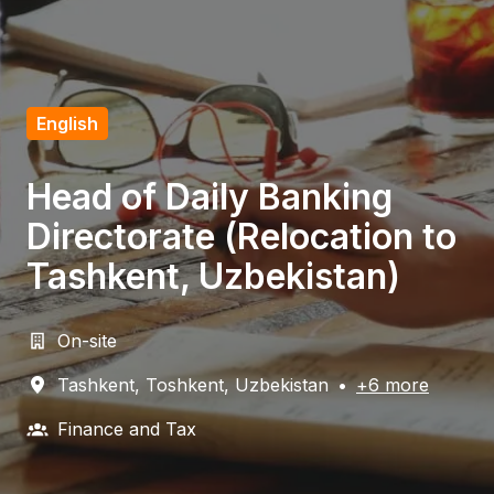
English
Head of Daily Banking
Directorate (Relocation to
Tashkent, Uzbekistan)
On-site
Tashkent
,
Toshkent
,
Uzbekistan
•
+6 more
Finance and Tax