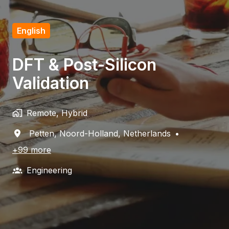
English
DFT & Post-Silicon
Validation
Remote, Hybrid
Petten
,
Noord-Holland
,
Netherlands
•
+99 more
Engineering