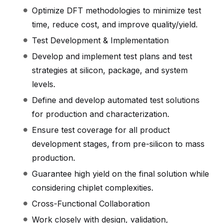
Optimize DFT methodologies to minimize test
time, reduce cost, and improve quality/yield.
Test Development & Implementation
Develop and implement test plans and test
strategies at silicon, package, and system
levels.
Define and develop automated test solutions
for production and characterization.
Ensure test coverage for all product
development stages, from pre-silicon to mass
production.
Guarantee high yield on the final solution while
considering chiplet complexities.
Cross-Functional Collaboration
Work closely with design, validation,