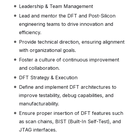
Leadership & Team Management
Lead and mentor the DFT and Post-Silicon
engineering teams to drive innovation and
efficiency.
Provide technical direction, ensuring alignment
with organizational goals.
Foster a culture of continuous improvement
and collaboration.
DFT Strategy & Execution
Define and implement DFT architectures to
improve testability, debug capabilities, and
manufacturability.
Ensure proper insertion of DFT features such
as scan chains, BIST (Built-In Self-Test), and
JTAG interfaces.