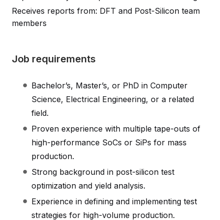
Receives reports from: DFT and Post-Silicon team
members
Job requirements
Bachelor’s, Master’s, or PhD in Computer
Science, Electrical Engineering, or a related
field.
Proven experience with multiple tape-outs of
high-performance SoCs or SiPs for mass
production.
Strong background in post-silicon test
optimization and yield analysis.
Experience in defining and implementing test
strategies for high-volume production.