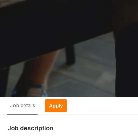
Job details
Apply
Job description