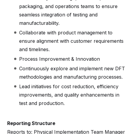
packaging, and operations teams to ensure
seamless integration of testing and
manufacturability.
Collaborate with product management to
ensure alignment with customer requirements
and timelines.
Process Improvement & Innovation
Continuously explore and implement new DFT
methodologies and manufacturing processes.
Lead initiatives for cost reduction, efficiency
improvements, and quality enhancements in
test and production.
Reporting Structure
Reports to: Physical Implementation Team Manager