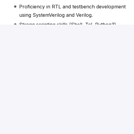
Proficiency in RTL and testbench development
using SystemVerilog and Verilog.
Strong scripting skills (Shell, Tcl, Python3).
Hands-on experience with Tessent and SSN
methods integrated with leading EDA design
flows for advanced technology nodes is a plus.
Apply
or