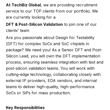
At TechBiz Global
, we are providing recruitment
service to our TOP clients from our portfolio. We
are currently looking for a
DFT & Post-Silicon Validation
to join one of our
clients' team
Are you passionate about Design for Testability
(DFT) for complex SoCs and SoC chiplets in
package? We need you! As a Senior DFT and Post-
Silicon Lead, you will own the DFT implementation
process, ensuring seamless integration with test and
post-silicon validation teams. You will work with
cutting-edge technology, collaborating closely with
external IP providers, EDA vendors, and internal
teams to deliver high-quality, high-performance
SoCs or SiPs for mass production.
Key Responsibilities