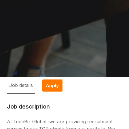
Job details
Apply
Job description
At TechBiz Global, we are providing recruitment
service to our TOP clients from our portfolio. We