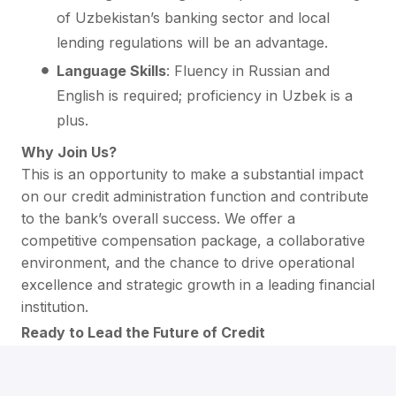
of Uzbekistan’s banking sector and local
lending regulations will be an advantage.
Language Skills
: Fluency in Russian and
English is required; proficiency in Uzbek is a
plus.
Why Join Us?
This is an opportunity to make a substantial impact
on our credit administration function and contribute
to the bank’s overall success. We offer a
competitive compensation package, a collaborative
environment, and the chance to drive operational
excellence and strategic growth in a leading financial
institution.
Ready to Lead the Future of Credit
Administration?
If you're a strategic leader in credit administration