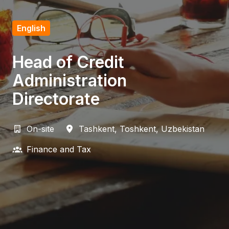
English
Head of Credit
Administration
Directorate
On-site
Tashkent
,
Toshkent
,
Uzbekistan
Finance and Tax