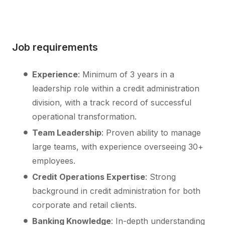
Job requirements
Experience
: Minimum of 3 years in a
leadership role within a credit administration
division, with a track record of successful
operational transformation.
Team Leadership
: Proven ability to manage
large teams, with experience overseeing 30+
employees.
Credit Operations Expertise
: Strong
background in credit administration for both
corporate and retail clients.
Banking Knowledge
: In-depth understanding