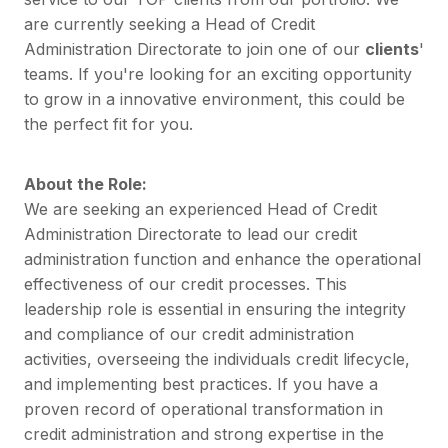
are currently seeking a Head of Credit
Administration Directorate to join one of our
clients
'
teams. If you're looking for an exciting opportunity
to grow in a innovative environment, this could be
the perfect fit for you.
About the Role:
We are seeking an experienced Head of Credit
Administration Directorate to lead our credit
administration function and enhance the operational
effectiveness of our credit processes. This
leadership role is essential in ensuring the integrity
and compliance of our credit administration
activities, overseeing the individuals credit lifecycle,
and implementing best practices. If you have a
proven record of operational transformation in
credit administration and strong expertise in the