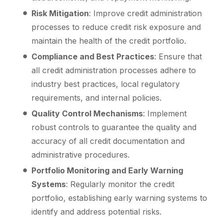
Risk Mitigation
: Improve credit administration
processes to reduce credit risk exposure and
maintain the health of the credit portfolio.
Compliance and Best Practices
: Ensure that
all credit administration processes adhere to
industry best practices, local regulatory
requirements, and internal policies.
Quality Control Mechanisms
: Implement
robust controls to guarantee the quality and
accuracy of all credit documentation and
administrative procedures.
Portfolio Monitoring and Early Warning
Systems
: Regularly monitor the credit
portfolio, establishing early warning systems to
identify and address potential risks.