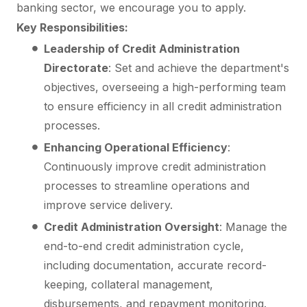
banking sector, we encourage you to apply.
Key Responsibilities:
Leadership of Credit Administration
Directorate
: Set and achieve the department's
objectives, overseeing a high-performing team
to ensure efficiency in all credit administration
processes.
Enhancing Operational Efficiency
:
Continuously improve credit administration
processes to streamline operations and
improve service delivery.
Credit Administration Oversight
: Manage the
end-to-end credit administration cycle,
including documentation, accurate record-
keeping, collateral management,
disbursements, and repayment monitoring.