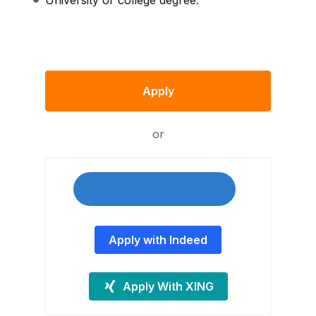
University or college degree.
Apply
or
Apply with Indeed
Apply With XING