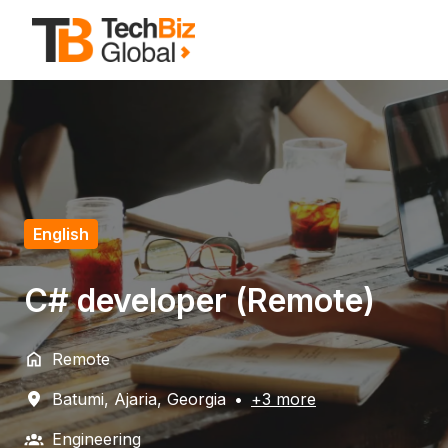
Zum
Inhalt
Startseite
springen
English
C# developer (Remote)
Remote
Batumi
,
Ajaria
,
Georgia
•
+3 more
Engineering