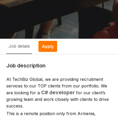
Job details
Apply
Job description
At TechBiz Global, we are providing recruitment
services to our TOP clients from our portfolio. We
C# developer
are looking for a
for our client’s
growing team and work closely with clients to drive
success.
This is a remote position only from Armenia,