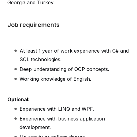
Georgia and Turkey.
Job requirements
At least 1 year of work experience with C# and
SQL technologies.
Deep understanding of OOP concepts.
Working knowledge of English.
Optional:
Experience with LINQ and WPF.
Experience with business application
development.