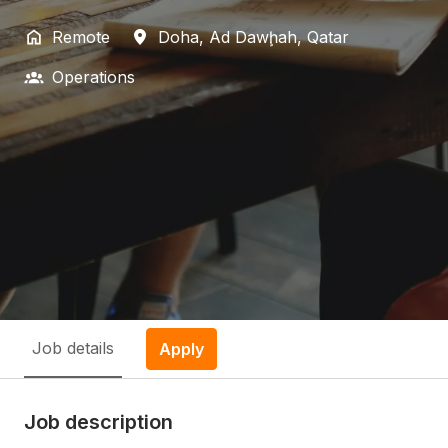
Remote
Doha
,
Ad Dawḩah
,
Qatar
Operations
Job details
Apply
Job description