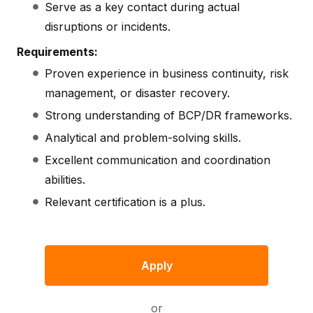
Serve as a key contact during actual
disruptions or incidents.
Requirements:
Proven experience in business continuity, risk
management, or disaster recovery.
Strong understanding of BCP/DR frameworks.
Analytical and problem-solving skills.
Excellent communication and coordination
abilities.
Relevant certification is a plus.
Apply
or