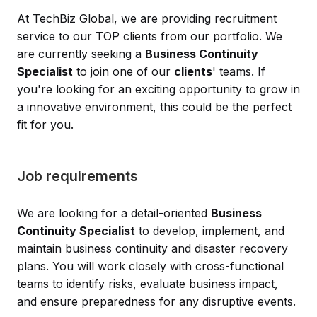
At TechBiz Global, we are providing recruitment
service to our TOP clients from our portfolio. We
are currently seeking a
Business Continuity
Specialist
to join one of our
clients
' teams. If
you're looking for an exciting opportunity to grow in
a innovative environment, this could be the perfect
fit for you.
Job requirements
We are looking for a detail-oriented
Business
Continuity Specialist
to develop, implement, and
maintain business continuity and disaster recovery
plans. You will work closely with cross-functional
teams to identify risks, evaluate business impact,
and ensure preparedness for any disruptive events.