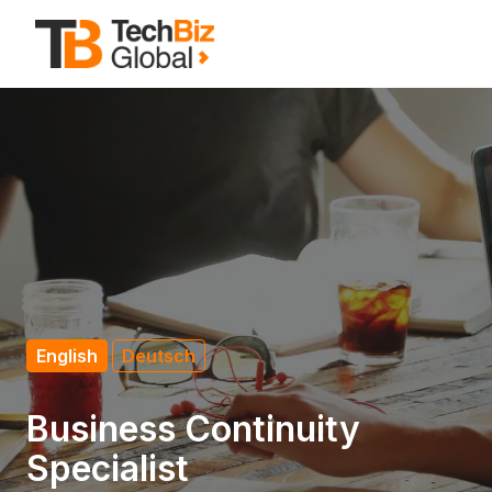
Zum
Inhalt
Startseite
springen
English
Deutsch
Business Continuity
Specialist