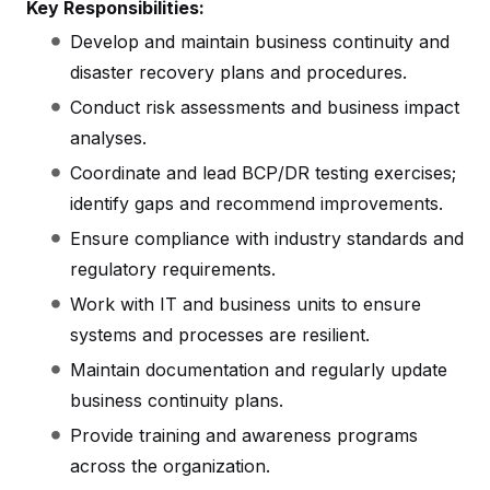
Key Responsibilities:
Develop and maintain business continuity and
disaster recovery plans and procedures.
Conduct risk assessments and business impact
analyses.
Coordinate and lead BCP/DR testing exercises;
identify gaps and recommend improvements.
Ensure compliance with industry standards and
regulatory requirements.
Work with IT and business units to ensure
systems and processes are resilient.
Maintain documentation and regularly update
business continuity plans.
Provide training and awareness programs
across the organization.