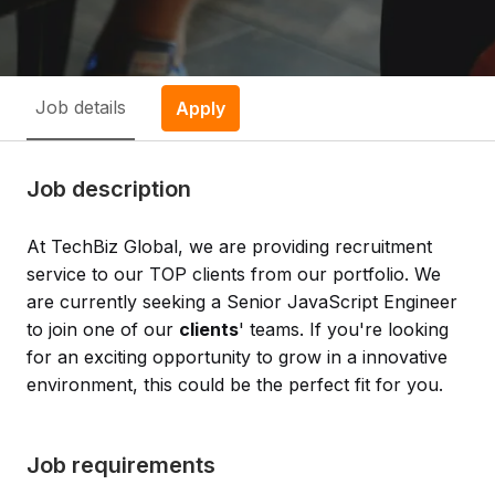
Job details
Apply
Job description
At TechBiz Global, we are providing recruitment
service to our TOP clients from our portfolio. We
are currently seeking a Senior JavaScript Engineer
to join one of our
clients
' teams. If you're looking
for an exciting opportunity to grow in a innovative
environment, this could be the perfect fit for you.
Job requirements