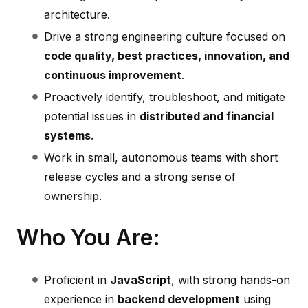
architecture.
Drive a strong engineering culture focused on
code quality, best practices, innovation, and
continuous improvement
.
Proactively identify, troubleshoot, and mitigate
potential issues in
distributed and financial
systems
.
Work in small, autonomous teams with short
release cycles and a strong sense of
ownership.
Who You Are:
Proficient in
JavaScript
, with strong hands-on
experience in
backend development
using