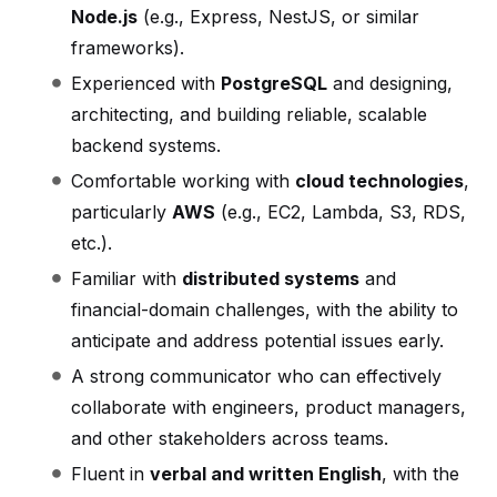
Node.js
(e.g., Express, NestJS, or similar
frameworks).
Experienced with
PostgreSQL
and designing,
architecting, and building reliable, scalable
backend systems.
Comfortable working with
cloud technologies
,
particularly
AWS
(e.g., EC2, Lambda, S3, RDS,
etc.).
Familiar with
distributed systems
and
financial-domain challenges, with the ability to
anticipate and address potential issues early.
A strong communicator who can effectively
collaborate with engineers, product managers,
and other stakeholders across teams.
Fluent in
verbal and written English
, with the