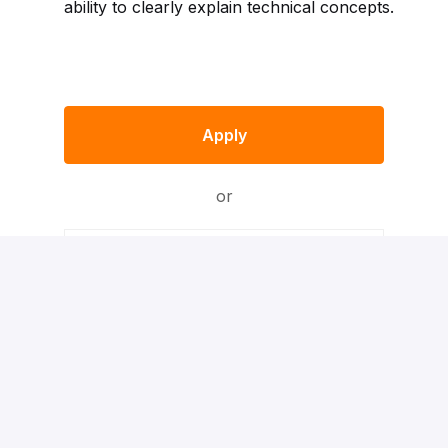
ability to clearly explain technical concepts.
Apply
or
Apply with Indeed
Apply With XING