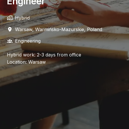
Engineer
Hybrid
Warsaw
,
Warmińsko-Mazurskie
,
Poland
Engineering
Hybrid work: 2-3 days from office
Location: Warsaw