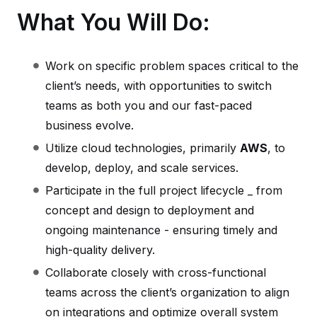
What You Will Do:
Work on specific problem spaces critical to the
client’s needs, with opportunities to switch
teams as both you and our fast-paced
business evolve.
Utilize cloud technologies, primarily
AWS
, to
develop, deploy, and scale services.
Participate in the full project lifecycle _ from
concept and design to deployment and
ongoing maintenance - ensuring timely and
high-quality delivery.
Collaborate closely with cross-functional
teams across the client’s organization to align
on integrations and optimize overall system