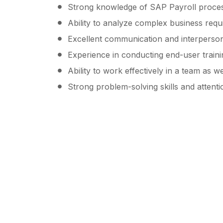
Strong knowledge of SAP Payroll proces
Ability to analyze complex business requ
Excellent communication and interpersona
Experience in conducting end-user train
Ability to work effectively in a team as w
Strong problem-solving skills and attentio