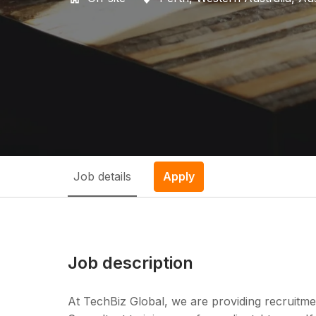
Job details
Apply
Job description
At TechBiz Global, we are providing recruitme