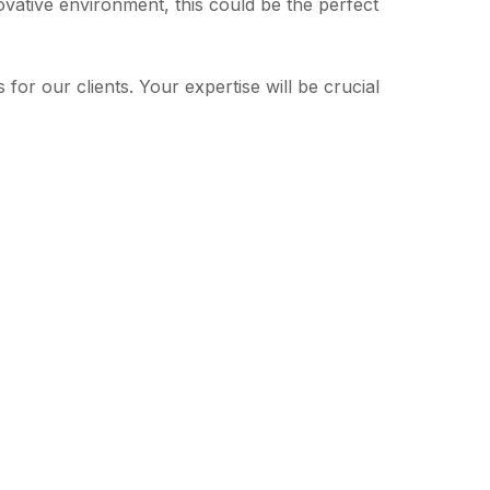
novative environment, this could be the perfect
or our clients. Your expertise will be crucial