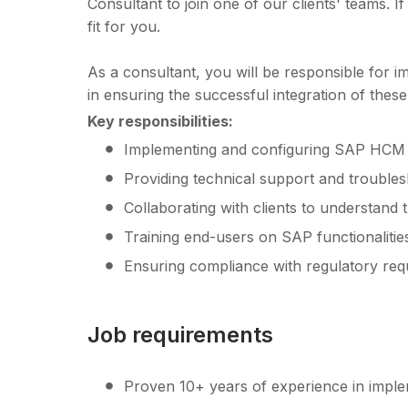
Consultant to join one of our clients' teams. I
fit for you.
As a consultant, you will be responsible for i
in ensuring the successful integration of thes
Key responsibilities:
Implementing and configuring SAP HCM 
Providing technical support and trouble
Collaborating with clients to understand
Training end-users on SAP functionalitie
Ensuring compliance with regulatory req
Job requirements
Proven 10+ years of experience in imp