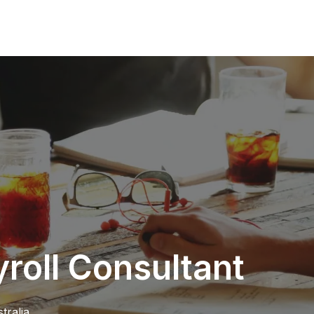
oll Consultant
tralia