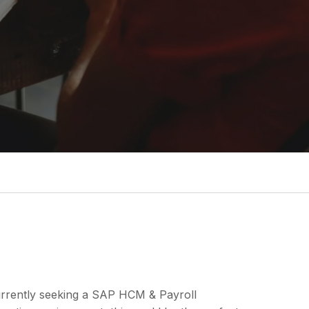
currently seeking a SAP HCM & Payroll