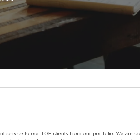
nt service to our TOP clients from our portfolio. We are 