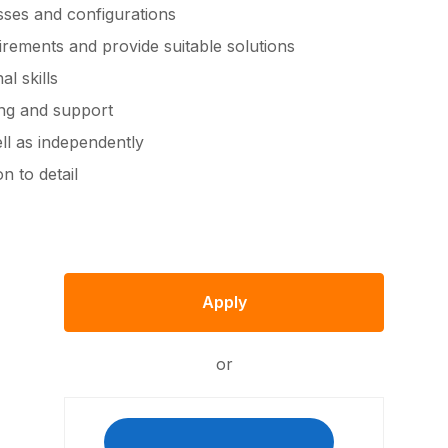
ses and configurations
irements and provide suitable solutions
l skills
ing and support
ell as independently
n to detail
Apply
or