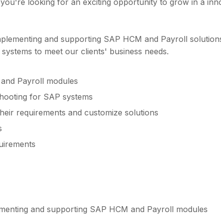
f you're looking for an exciting opportunity to grow in a in
mplementing and supporting SAP HCM and Payroll solutions f
e systems to meet our clients' business needs.
and Payroll modules
shooting for SAP systems
 their requirements and customize solutions
s
uirements
lementing and supporting SAP HCM and Payroll modules