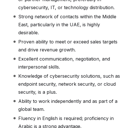
cybersecurity, IT, or technology distribution.
Strong network of contacts within the Middle
East, particularly in the UAE, is highly
desirable.
Proven ability to meet or exceed sales targets
and drive revenue growth.
Excellent communication, negotiation, and
interpersonal skills.
Knowledge of cybersecurity solutions, such as
endpoint security, network security, or cloud
security, is a plus.
Ability to work independently and as part of a
global team.
Fluency in English is required; proficiency in
Arabic is a strong advantage.