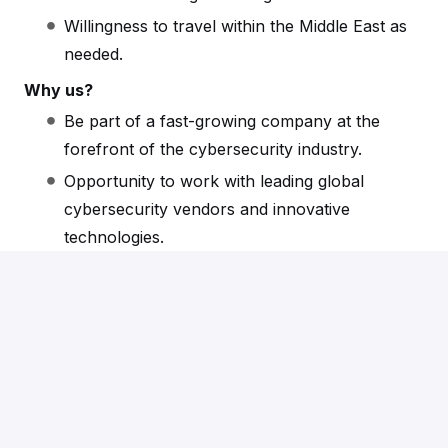
Willingness to travel within the Middle East as
needed.
Why us?
Be part of a fast-growing company at the
forefront of the cybersecurity industry.
Opportunity to work with leading global
cybersecurity vendors and innovative
technologies.
Competitive salary, commission structure, and
benefits package.
Collaborative and inclusive work environment
with offices in London and Dubai.
Apply