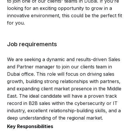
to join one of our clients' teams in
Dubai
. If you're
looking for an exciting opportunity to grow in a
innovative environment, this could be the perfect fit
for you.
Job requirements
We are seeking a dynamic and results-driven Sales
and Partner manager to join our clients team in
Dubai office. This role will focus on driving sales
growth, building strong relationships with partners,
and expanding client market presence in the Middle
East. The ideal candidate will have a proven track
record in B2B sales within the cybersecurity or IT
industry, excellent relationship-building skills, and a
deep understanding of the regional market.
Key Responsibilities