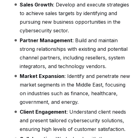
Sales Growth
: Develop and execute strategies
to achieve sales targets by identifying and
pursuing new business opportunities in the
cybersecurity sector.
Partner Management
: Build and maintain
strong relationships with existing and potential
channel partners, including resellers, system
integrators, and technology vendors.
Market Expansion
: Identify and penetrate new
market segments in the Middle East, focusing
on industries such as finance, healthcare,
government, and energy.
Client Engagement
: Understand client needs
and present tailored cybersecurity solutions,
ensuring high levels of customer satisfaction.