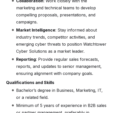
Collaboration
: Work closely with the
marketing and technical teams to develop
compelling proposals, presentations, and
campaigns.
Market Intelligence
: Stay informed about
industry trends, competitor activities, and
emerging cyber threats to position Watchtower
Cyber Solutions as a market leader.
Reporting
: Provide regular sales forecasts,
reports, and updates to senior management,
ensuring alignment with company goals.
Qualifications and Skills
Bachelor’s degree in Business, Marketing, IT,
or a related field.
Minimum of 5 years of experience in B2B sales
or partner management, preferably in