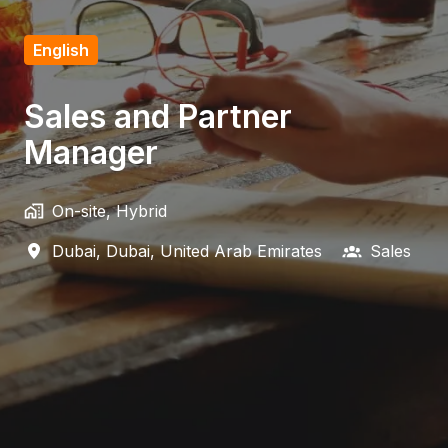
English
Sales and Partner
Manager
On-site, Hybrid
Dubai
,
Dubai
,
United Arab Emirates
Sales