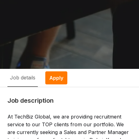
Job details
Apply
Job description
At TechBiz Global, we are providing recruitment
service to our TOP clients from our portfolio. We
are currently seeking a
Sales and Partner Manager