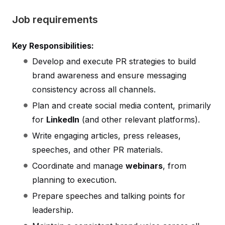
Job requirements
Key Responsibilities:
Develop and execute PR strategies to build
brand awareness and ensure messaging
consistency across all channels.
Plan and create social media content, primarily
for
LinkedIn
(and other relevant platforms).
Write engaging articles, press releases,
speeches, and other PR materials.
Coordinate and manage
webinars
, from
planning to execution.
Prepare speeches and talking points for
leadership.