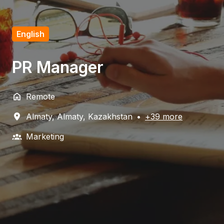
English
PR Manager
Remote
Almaty
,
Almaty
,
Kazakhstan
•
+39 more
Marketing