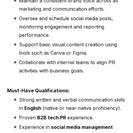
Maintain a consistent brand voice across all
marketing and communication efforts.
Oversee and schedule social media posts,
monitoring engagement and reporting
performance.
Support basic visual content creation using
tools such as Canva or Figma.
Collaborate with internal teams to align PR
activities with business goals.
Must-Have Qualifications:
Strong written and verbal communication skills
in
English
(native or near-native proficiency).
Proven
B2B tech PR
experience.
Experience in
social media management