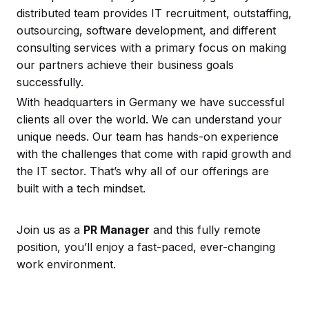
distributed team provides IT recruitment, outstaffing,
outsourcing, software development, and different
consulting services with a primary focus on making
our partners achieve their business goals
successfully.
With headquarters in Germany we have successful
clients all over the world. We can understand your
unique needs. Our team has hands-on experience
with the challenges that come with rapid growth and
the IT sector. That’s why all of our offerings are
built with a tech mindset.
Join us as a
PR Manager
and this fully remote
position, you’ll enjoy a fast-paced, ever-changing
work environment.