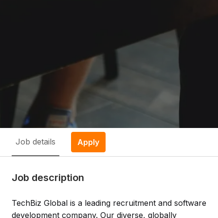
Job details
Apply
Job description
TechBiz Global is a leading recruitment and software
development company. Our diverse, globally