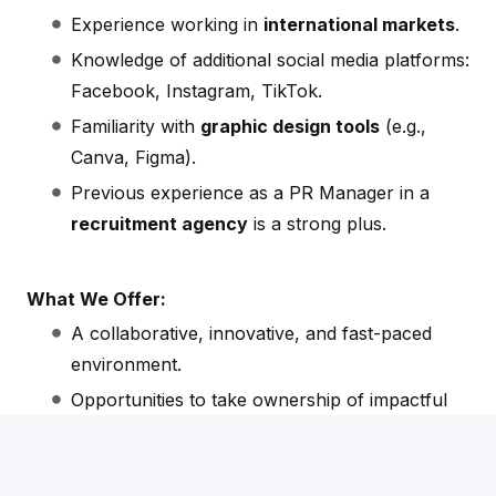
Experience working in
international markets
.
Knowledge of additional social media platforms:
Facebook, Instagram, TikTok.
Familiarity with
graphic design tools
(e.g.,
Canva, Figma).
Previous experience as a PR Manager in a
recruitment agency
is a strong plus.
What We Offer:
A collaborative, innovative, and fast-paced
environment.
Opportunities to take ownership of impactful
projects.
International exposure and the chance to