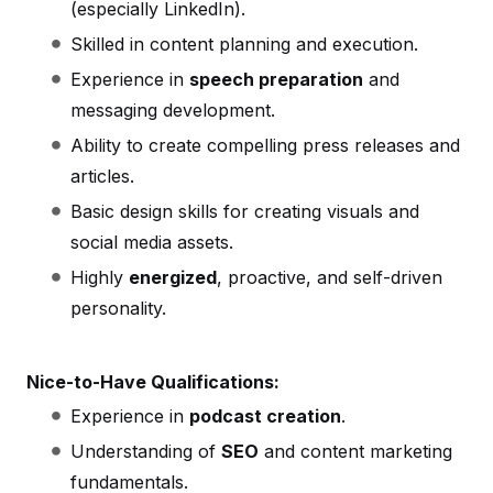
(especially LinkedIn).
Skilled in content planning and execution.
Experience in
speech preparation
and
messaging development.
Ability to create compelling press releases and
articles.
Basic design skills for creating visuals and
social media assets.
Highly
energized
, proactive, and self-driven
personality.
Nice-to-Have Qualifications:
Experience in
podcast creation
.
Understanding of
SEO
and content marketing
fundamentals.