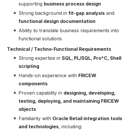
supporting
business process design
Strong background in
fit-gap analysis
and
functional design documentation
Ability to translate business requirements into
functional solutions
Technical / Techno-Functional Requirements
Strong expertise in
SQL, PL/SQL, Pro*C, Shell
scripting
Hands-on experience with
FRICEW
components
Proven capability in
designing, developing,
testing, deploying, and maintaining FRICEW
objects
Familiarity with
Oracle Retail integration tools
and technologies
, including: