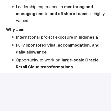
Leadership experience in
mentoring and
managing onsite and offshore teams
is highly
valued
Why Join
International project exposure in
Indonesia
Fully sponsored
visa, accommodation, and
daily allowance
Opportunity to work on
large-scale Oracle
Retail Cloud transformations
Collaborative, delivery-focused environment
with strong leadership roles available