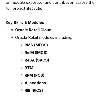
on module expertise, and contribution across the
full project lifecycle.
Key Skills & Modules
Oracle Retail Cloud
Oracle Retail modules including:
RMS (MFCS)
ReIM (IMCS)
ReSA (SACS)
RTM
RPM (PCS)
Allocations
RIB (RICS)