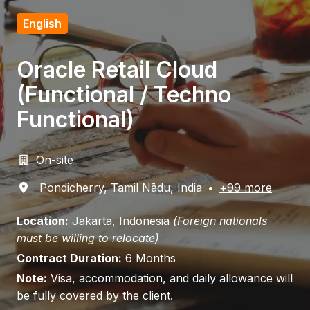
English
Oracle Retail Cloud
(Functional / Techno
Functional)
On-site
Pondicherry
,
Tamil Nādu
,
India
•
+99 more
Location:
Jakarta, Indonesia
(Foreign nationals
must be willing to relocate)
Contract Duration:
6 Months
Note:
Visa, accommodation, and daily allowance will
be fully covered by the client.