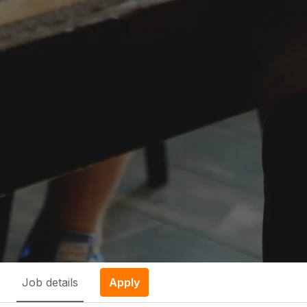
Job details
Apply