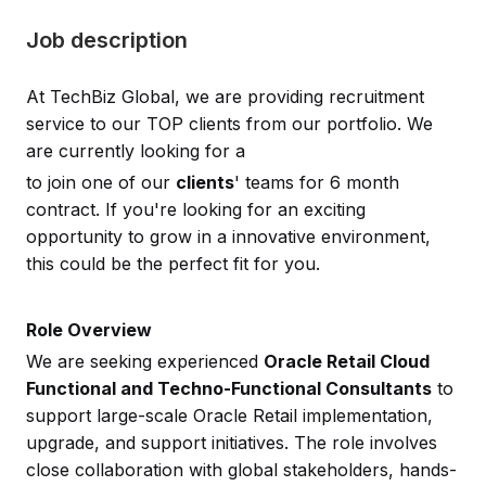
Job description
At TechBiz Global, we are providing recruitment
service to our TOP clients from our portfolio. We
are currently looking for a
to join one of our
clients
' teams for 6 month
contract. If you're looking for an exciting
opportunity to grow in a innovative environment,
this could be the perfect fit for you.
Role Overview
We are seeking experienced
Oracle Retail Cloud
Functional and Techno-Functional Consultants
to
support large-scale Oracle Retail implementation,
upgrade, and support initiatives. The role involves
close collaboration with global stakeholders, hands-