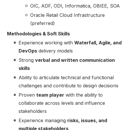
OIC, ADF, ODI, Informatica, OBIEE, SOA
Oracle Retail Cloud Infrastructure
(preferred)
Methodologies & Soft Skills
Experience working with
Waterfall, Agile, and
DevOps
delivery models
Strong
verbal and written communication
skills
Ability to articulate technical and functional
challenges and contribute to design decisions
Proven
team player
with the ability to
collaborate across levels and influence
stakeholders
Experience managing
risks, issues, and
multiple stakeholders