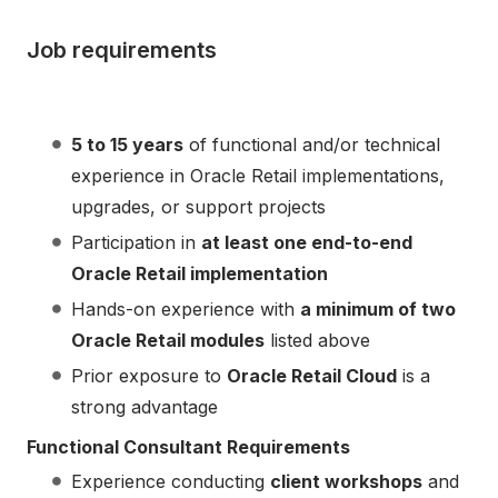
Job requirements
5 to 15 years
of functional and/or technical
experience in Oracle Retail implementations,
upgrades, or support projects
Participation in
at least one end-to-end
Oracle Retail implementation
Hands-on experience with
a minimum of two
Oracle Retail modules
listed above
Prior exposure to
Oracle Retail Cloud
is a
strong advantage
Functional Consultant Requirements
Experience conducting
client workshops
and