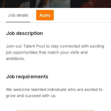
Job details
Apply
Job description
Join our Talent Pool to stay connected with exciting
job opportunities that match your skills and
ambitions.
Job requirements
We welcome talented individuals who are excited to
grow and succeed with us.