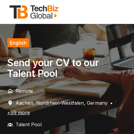
Skip
to
Homepage
content
English
Send your CV to our
Talent Pool
Remote
Aachen
,
Nordrhein-Westfalen
,
Germany
•
+99 more
Talent Pool