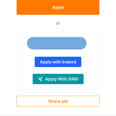
Apply
or
Apply with Indeed
Apply With XING
Share job