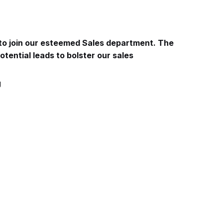
 to join our esteemed Sales department. The
otential leads to bolster our sales
g