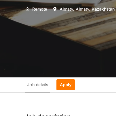
Remote
Almaty
,
Almaty
,
Kazakhstan
Job details
Apply