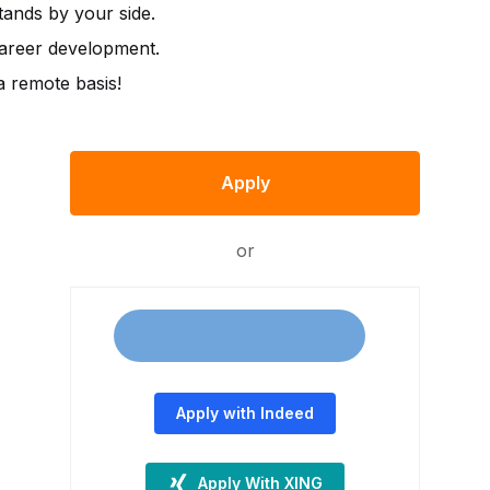
ands by your side.
career development.
 remote basis!
Apply
or
Apply with Indeed
Apply With XING