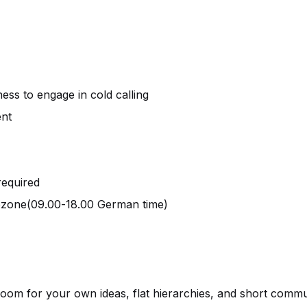
ness to engage in cold calling
ent
required
ezone(09.00-18.00 German time)
room for your own ideas, flat hierarchies, and short commu