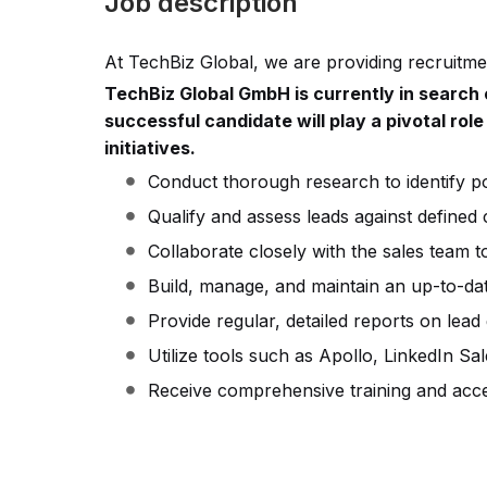
Job description
At TechBiz Global, we are providing recruitmen
TechBiz Global GmbH is currently in search 
successful candidate will play a pivotal role
initiatives.
Conduct thorough research to identify pot
Qualify and assess leads against defined c
Collaborate closely with the sales team t
Build, manage, and maintain an up-to-da
Provide regular, detailed reports on lead
Utilize tools such as Apollo, LinkedIn Sa
Receive comprehensive training and acce