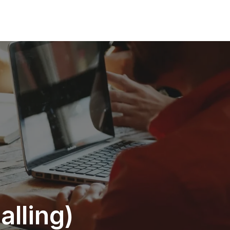
alling)