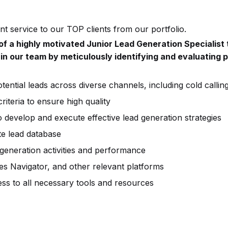
t service to our TOP clients from our portfolio.
of a highly motivated Junior Lead Generation Specialist
 in our team by meticulously identifying and evaluating p
ential leads across diverse channels, including cold callin
riteria to ensure high quality
o develop and execute effective lead generation strategies
te lead database
 generation activities and performance
les Navigator, and other relevant platforms
ss to all necessary tools and resources