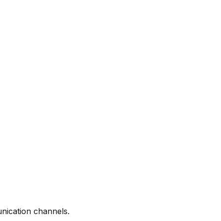
nication channels.