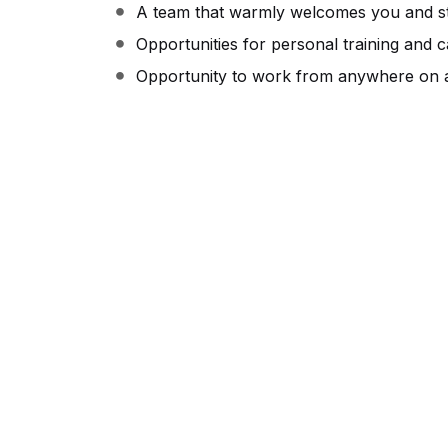
A team that warmly welcomes you and st
Opportunities for personal training and 
Opportunity to work from anywhere on a