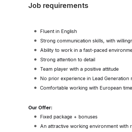
Job requirements
Fluent in English
Strong communication skills, with willing
Ability to work in a fast-paced environm
Strong attention to detail
Team player with a positive attitude
No prior experience in Lead Generation 
Comfortable working with European tim
Our Offer:
Fixed package + bonuses
An attractive working environment with 