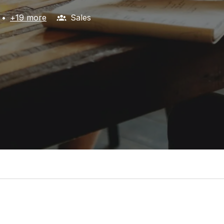
•
+19 more
Sales