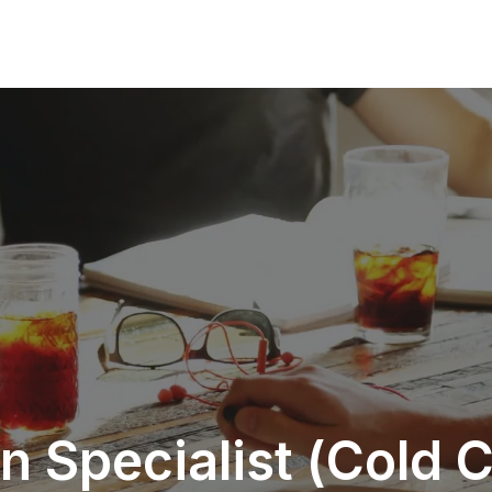
 Specialist (Cold C