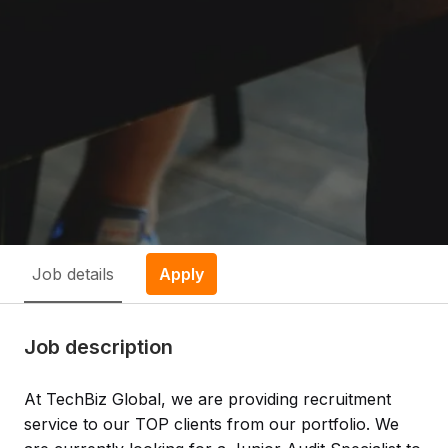
Job details
Apply
Job description
At TechBiz Global, we are providing recruitment
service to our TOP clients from our portfolio. We