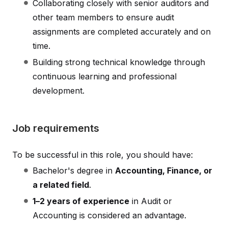
Collaborating closely with senior auditors and
other team members to ensure audit
assignments are completed accurately and on
time.
Building strong technical knowledge through
continuous learning and professional
development.
Job requirements
To be successful in this role, you should have:
Bachelor's degree in
Accounting, Finance, or
a related field
.
1–2 years of experience
in Audit or
Accounting is considered an advantage.