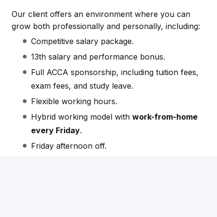
Our client offers an environment where you can
grow both professionally and personally, including:
Competitive salary package.
13th salary and performance bonus.
Full ACCA sponsorship, including tuition fees,
exam fees, and study leave.
Flexible working hours.
Hybrid working model with
work-from-home
every Friday
.
Friday afternoon off.
Free parking.
Friendly, collaborative, and supportive team
culture.
Clear career progression and continuous