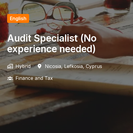
English
Audit Specialist (No
experience needed)
Hybrid
Nicosia
,
Lefkosia
,
Cyprus
Finance and Tax