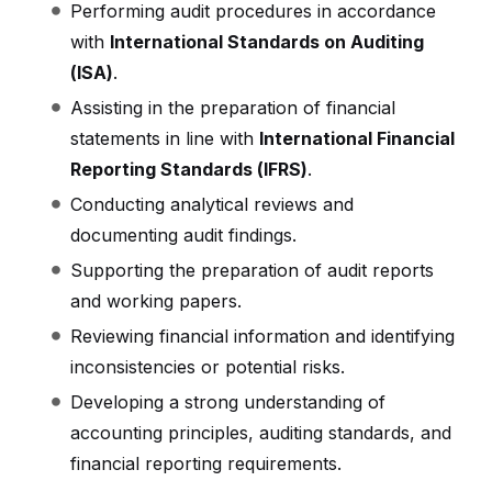
Performing audit procedures in accordance
with
International Standards on Auditing
(ISA)
.
Assisting in the preparation of financial
statements in line with
International Financial
Reporting Standards (IFRS)
.
Conducting analytical reviews and
documenting audit findings.
Supporting the preparation of audit reports
and working papers.
Reviewing financial information and identifying
inconsistencies or potential risks.
Developing a strong understanding of
accounting principles, auditing standards, and
financial reporting requirements.