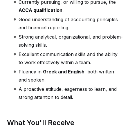
Currently pursuing, or willing to pursue, the
ACCA qualification
.
Good understanding of accounting principles
and financial reporting.
Strong analytical, organizational, and problem-
solving skills.
Excellent communication skills and the ability
to work effectively within a team.
Fluency in
Greek and English
, both written
and spoken.
A proactive attitude, eagerness to learn, and
strong attention to detail.
What You'll Receive