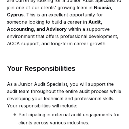
are currently looking for a Junior Audit Specialist to
join one of our clients' growing team in
Nicosia,
Cyprus
. This is an excellent opportunity for
someone looking to build a career in
Audit,
Accounting, and Advisory
within a supportive
environment that offers professional development,
ACCA support, and long-term career growth.
Your Responsibilities
As a Junior Audit Specialist, you will support the
audit team throughout the entire audit process while
developing your technical and professional skills.
Your responsibilities will include:
Participating in external audit engagements for
clients across various industries.