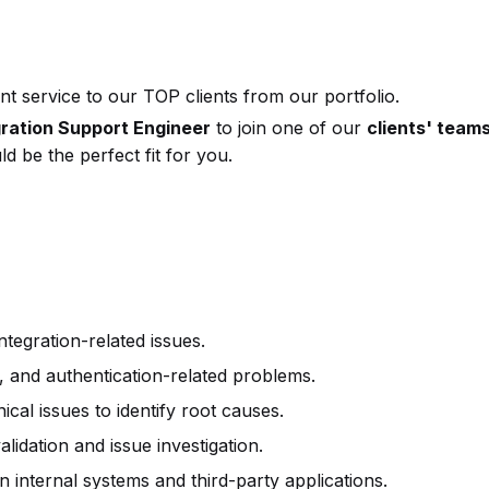
t service to our TOP clients from our portfolio.
gration Support Engineer
to join one of our
clients' team
d be the perfect fit for you.
tegration-related issues.
 and authentication-related problems.
cal issues to identify root causes.
lidation and issue investigation.
 internal systems and third-party applications.