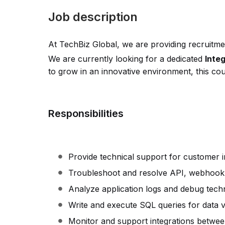
Job description
At TechBiz Global, we are providing recruitmen
We are currently looking for a dedicated
Inte
to grow in an innovative environment, this coul
Responsibilities
Provide technical support for customer in
Troubleshoot and resolve API, webhook,
Analyze application logs and debug techni
Write and execute SQL queries for data va
Monitor and support integrations between