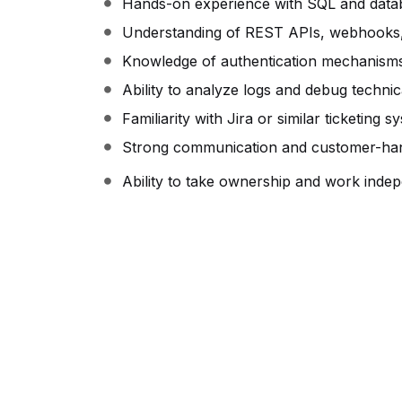
Hands-on experience with SQL and datab
Understanding of REST APIs, webhooks, 
Knowledge of authentication mechanism
Ability to analyze logs and debug technic
Familiarity with Jira or similar ticketing s
Strong communication and customer-handl
Ability to take ownership and work indep