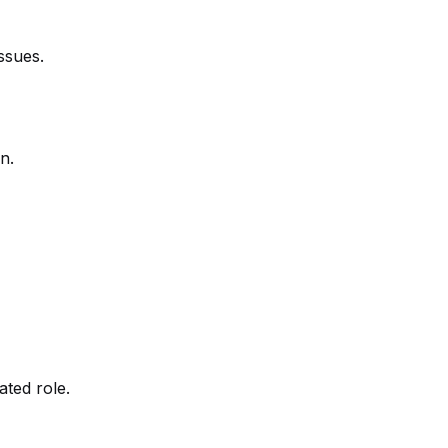
ssues.
n.
ated role.