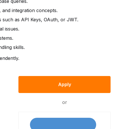
ase queries.
and integration concepts.
s such as API Keys, OAuth, or JWT.
al issues.
ystems.
ing skills.
endently.
Apply
or