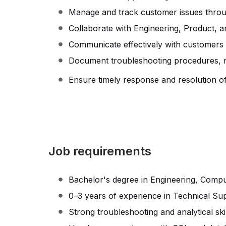
Manage and track customer issues through
Collaborate with Engineering, Product, 
Communicate effectively with customers r
Document troubleshooting procedures, re
Ensure timely response and resolution of 
Job requirements
Bachelor's degree in Engineering, Comput
0–3 years of experience in Technical Sup
Strong troubleshooting and analytical skil