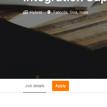
Hybrid
Fatorda
,
Goa
,
India
Job details
Apply