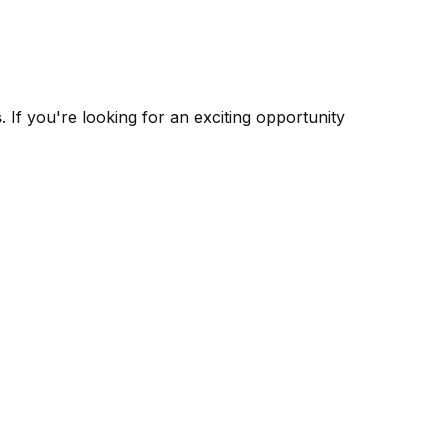
s
. If you're looking for an exciting opportunity