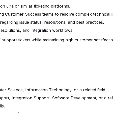
 Jira or similar ticketing platforms.
and Customer Success teams to resolve complex technical i
egarding issue status, resolutions, and best practices.
solutions, and integration workflows.
support tickets while maintaining high customer satisfactio
er Science, Information Technology, or a related field.
port, Integration Support, Software Development, or a rel
ls.