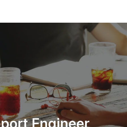
pport Engineer