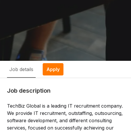
Job details
Apply
Job description
TechBiz Global is a leading IT recruitment company.
We provide IT recruitment, outstaffing, outsourcing,
software development, and different consulting
services, focused on successfully achieving our