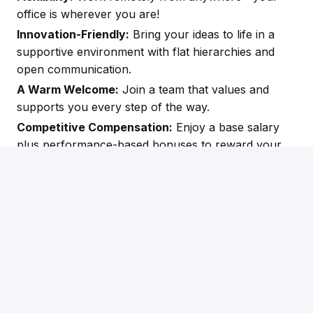
office is wherever you are!
Innovation-Friendly:
Bring your ideas to life in a
supportive environment with flat hierarchies and
open communication.
A Warm Welcome:
Join a team that values and
supports you every step of the way.
Competitive Compensation:
Enjoy a base salary
plus performance-based bonuses to reward your
success.
Apply
or