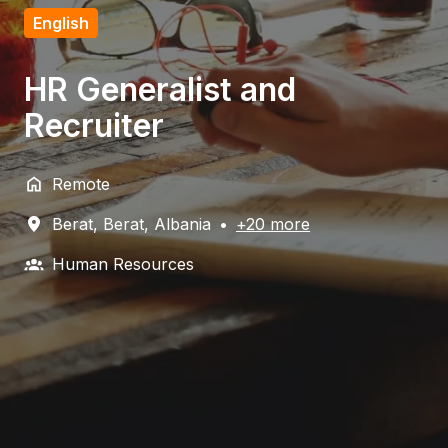
English
HR Generalist and
Recruiter
Remote
Berat
,
Berat
,
Albania
•
+20 more
Human Resources