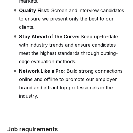
markets.
Quality First:
Screen and interview candidates
to ensure we present only the best to our
clients.
Stay Ahead of the Curve:
Keep up-to-date
with industry trends and ensure candidates
meet the highest standards through cutting-
edge evaluation methods.
Network Like a Pro:
Build strong connections
online and offline to promote our employer
brand and attract top professionals in the
industry.
Job requirements