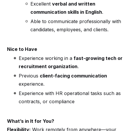
Excellent
verbal and written
communication skills in English
.
Able to communicate professionally with
candidates, employees, and clients.
Nice to Have
Experience working in a
fast-growing tech or
recruitment organization
.
Previous
client-facing communication
experience.
Experience with HR operational tasks such as
contracts, or compliance
What’s in It for You?
Flexibility:
Work remotely from anywhere—your