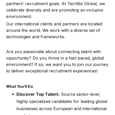
partners’ recruitment goals. At TechBiz Global, we
celebrate diversity and are promoting an inclusive
environment.
Our international clients and partners are located
around the world. We work with a diverse set of
technologies and frameworks.
Are you passionate about connecting talent with
opportunity? Do you thrive in a fast-paced, global
environment? If so, we want you to join our journey
to deliver exceptional recruitment experiences!
What You’ll Do
Discover Top Talent:
Source senior-level,
highly specialized candidates for leading global
businesses across European and international