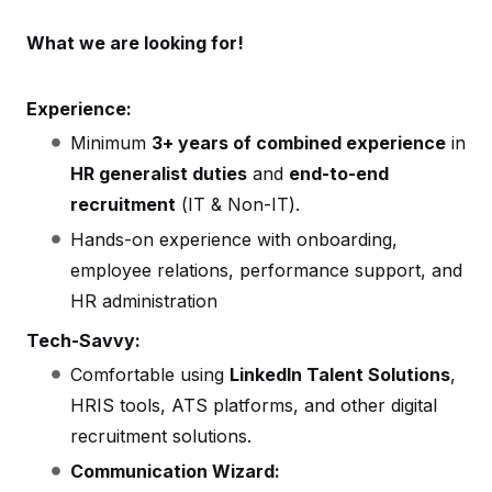
What we are looking for!
Experience:
Minimum
3+ years of combined experience
in
HR generalist duties
and
end-to-end
recruitment
(IT & Non-IT).
Hands-on experience with onboarding,
employee relations, performance support, and
HR administration
Tech-Savvy:
Comfortable using
LinkedIn Talent Solutions
,
HRIS tools, ATS platforms, and other digital
recruitment solutions.
Communication Wizard: