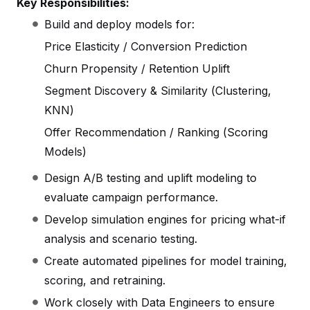
Key Responsibilities:
Build and deploy models for:
Price Elasticity / Conversion Prediction
Churn Propensity / Retention Uplift
Segment Discovery & Similarity (Clustering,
KNN)
Offer Recommendation / Ranking (Scoring
Models)
Design A/B testing and uplift modeling to
evaluate campaign performance.
Develop simulation engines for pricing what-if
analysis and scenario testing.
Create automated pipelines for model training,
scoring, and retraining.
Work closely with Data Engineers to ensure