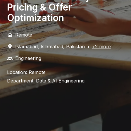
Pricing & Offer
Optimization
Remote
Islamabad
,
Islamabad
,
Pakistan
•
+2 more
Engineering
Location: Remote
Department: Data & AI Engineering