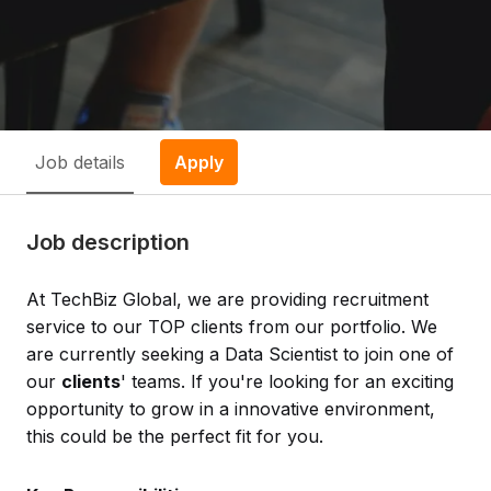
Job details
Apply
Job description
At TechBiz Global, we are providing recruitment
service to our TOP clients from our portfolio. We
are currently seeking a Data Scientist to join one of
our
clients
' teams. If you're looking for an exciting
opportunity to grow in a innovative environment,
this could be the perfect fit for you.