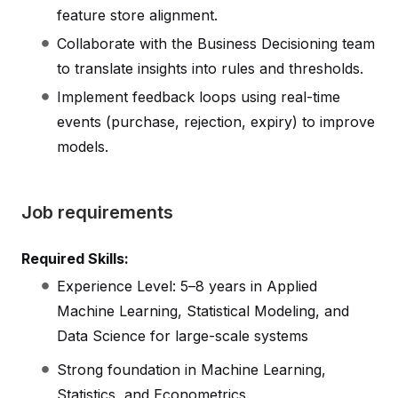
feature store alignment.
Collaborate with the Business Decisioning team
to translate insights into rules and thresholds.
Implement feedback loops using real-time
events (purchase, rejection, expiry) to improve
models.
Job requirements
Required Skills:
Experience Level: 5–8 years in Applied
Machine Learning, Statistical Modeling, and
Data Science for large-scale systems
Strong foundation in Machine Learning,
Statistics, and Econometrics.