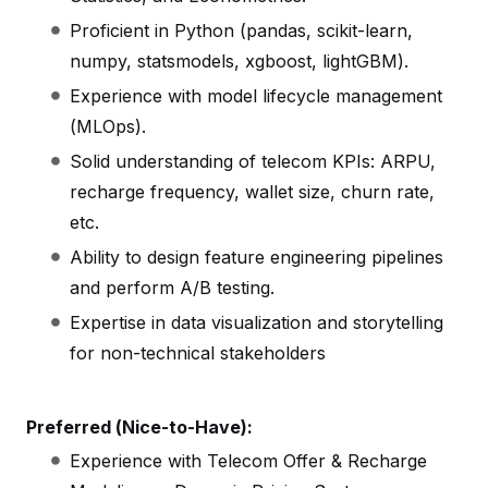
Proficient in Python (pandas, scikit-learn,
numpy, statsmodels, xgboost, lightGBM).
Experience with model lifecycle management
(MLOps).
Solid understanding of telecom KPIs: ARPU,
recharge frequency, wallet size, churn rate,
etc.
Ability to design feature engineering pipelines
and perform A/B testing.
Expertise in data visualization and storytelling
for non-technical stakeholders
Preferred (Nice-to-Have):
Experience with Telecom Offer & Recharge