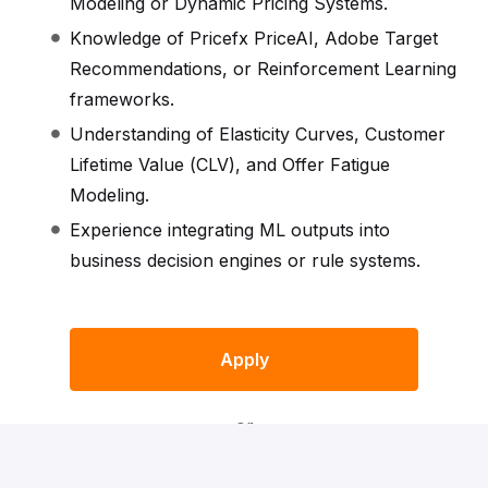
Modeling or Dynamic Pricing Systems.
Knowledge of Pricefx PriceAI, Adobe Target
Recommendations, or Reinforcement Learning
frameworks.
Understanding of Elasticity Curves, Customer
Lifetime Value (CLV), and Offer Fatigue
Modeling.
Experience integrating ML outputs into
business decision engines or rule systems.
Apply
or