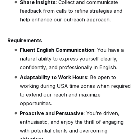
Share Insights
: Collect and communicate
feedback from calls to refine strategies and
help enhance our outreach approach.
Requirements
Fluent English Communication
: You have a
natural ability to express yourself clearly,
confidently, and professionally in English.
Adaptability to Work Hours
: Be open to
working during USA time zones when required
to extend our reach and maximize
opportunities.
Proactive and Persuasive
: You’re driven,
enthusiastic, and enjoy the thrill of engaging
with potential clients and overcoming