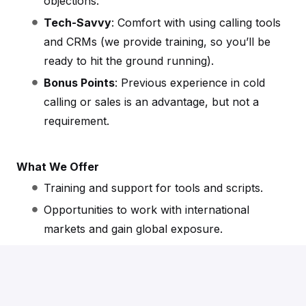
objections.
Tech-Savvy
: Comfort with using calling tools
and CRMs (we provide training, so you’ll be
ready to hit the ground running).
Bonus Points
: Previous experience in cold
calling or sales is an advantage, but not a
requirement.
What We Offer
Training and support for tools and scripts.
Opportunities to work with international
markets and gain global exposure.
A collaborative and supportive team
environment.
Fully remote working opportunities.