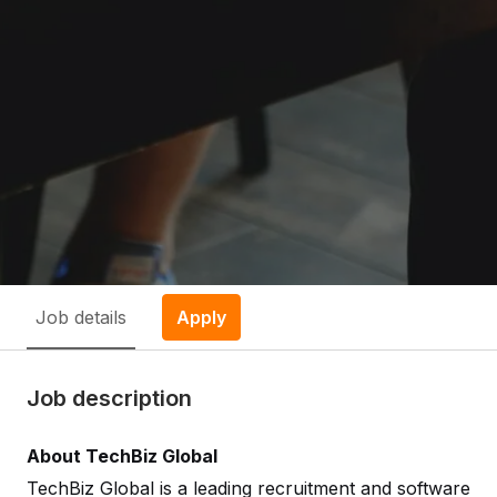
Job details
Apply
Job description
About TechBiz Global
TechBiz Global is a leading recruitment and software