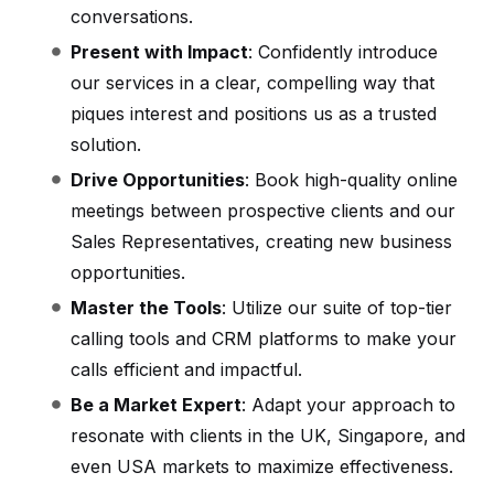
conversations.
Present with Impact
: Confidently introduce
our services in a clear, compelling way that
piques interest and positions us as a trusted
solution.
Drive Opportunities
: Book high-quality online
meetings between prospective clients and our
Sales Representatives, creating new business
opportunities.
Master the Tools
: Utilize our suite of top-tier
calling tools and CRM platforms to make your
calls efficient and impactful.
Be a Market Expert
: Adapt your approach to
resonate with clients in the UK, Singapore, and
even USA markets to maximize effectiveness.