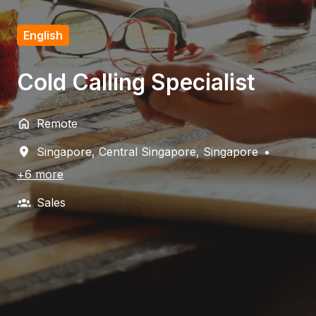
English
Cold Calling Specialist
Remote
Singapore
,
Central Singapore
,
Singapore
•
+6 more
Sales