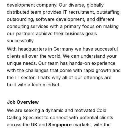
development company. Our diverse, globally
distributed team provides IT recruitment, outstaffing,
outsourcing, software development, and different
consulting services with a primary focus on making
our partners achieve their business goals
successfully.
With headquarters in Germany we have successful
clients all over the world. We can understand your
unique needs. Our team has hands-on experience
with the challenges that come with rapid growth and
the IT sector. That’s why all of our offerings are
built with a tech mindset.
Job Overview
We are seeking a dynamic and motivated Cold
Calling Specialist to connect with potential clients
across the
UK
and
Singapore
markets, with the