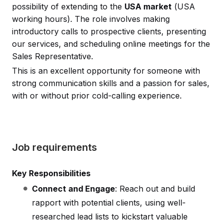
possibility of extending to the
USA market
(USA
working hours). The role involves making
introductory calls to prospective clients, presenting
our services, and scheduling online meetings for the
Sales Representative.
This is an excellent opportunity for someone with
strong communication skills and a passion for sales,
with or without prior cold-calling experience.
Job requirements
Key Responsibilities
Connect and Engage
: Reach out and build
rapport with potential clients, using well-
researched lead lists to kickstart valuable