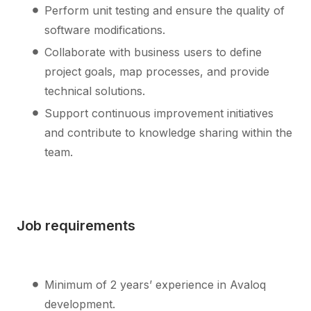
Perform unit testing and ensure the quality of
software modifications.
Collaborate with business users to define
project goals, map processes, and provide
technical solutions.
Support continuous improvement initiatives
and contribute to knowledge sharing within the
team.
Job requirements
Minimum of 2 years’ experience in Avaloq
development.