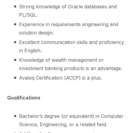
Strong knowledge of Oracle databases and
PL/SQL.
Experience in requirements engineering and
solution design.
Excellent communication skills and proficiency
in English.
Knowledge of wealth management or
investment banking products is an advantage.
Avaloq Certification (ACCP) is a plus.
Qualifications
Bachelor’s degree (or equivalent) in Computer
Science, Engineering, or a related field.