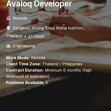
Avaloq Developer
Remote
Bangkok
,
Krung Thep Maha Nakhon
,
Thailand
•
+1 more
Engineering
Work Mode:
Remote
Client Time Zone:
Thailand / Philippines
Contract Duration:
Minimum 6 months (high
likelihood of extension)
Positions Available:
5