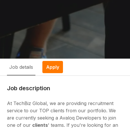
Job details
Apply
Job description
At TechBiz Global, we are providing recruitment
service to our TOP clients from our portfolio. We
are currently seeking a Avaloq Developers to join
one of our
clients
' teams. If you're looking for an