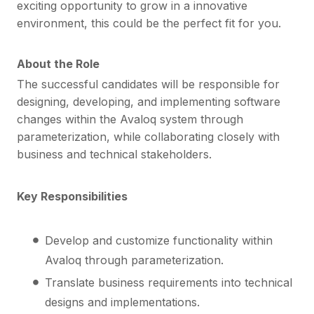
exciting opportunity to grow in a innovative
environment, this could be the perfect fit for you.
About the Role
The successful candidates will be responsible for
designing, developing, and implementing software
changes within the Avaloq system through
parameterization, while collaborating closely with
business and technical stakeholders.
Key Responsibilities
Develop and customize functionality within
Avaloq through parameterization.
Translate business requirements into technical
designs and implementations.