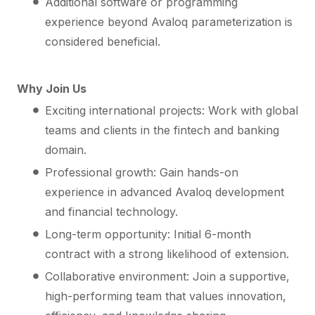
Additional software or programming
experience beyond Avaloq parameterization is
considered beneficial.
Why Join Us
Exciting international projects: Work with global
teams and clients in the fintech and banking
domain.
Professional growth: Gain hands-on
experience in advanced Avaloq development
and financial technology.
Long-term opportunity: Initial 6-month
contract with a strong likelihood of extension.
Collaborative environment: Join a supportive,
high-performing team that values innovation,