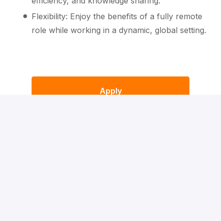
efficiency, and knowledge sharing.
Flexibility: Enjoy the benefits of a fully remote
role while working in a dynamic, global setting.
Apply
or
Apply with Indeed